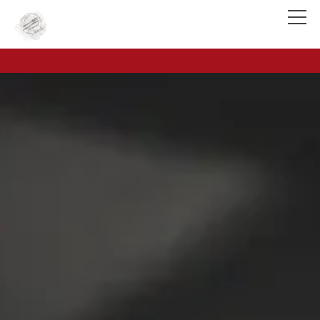
Reservation & Contact
Food & Drinks
Voucher (Onlineshop)
Onlineshop
Rooms
Team