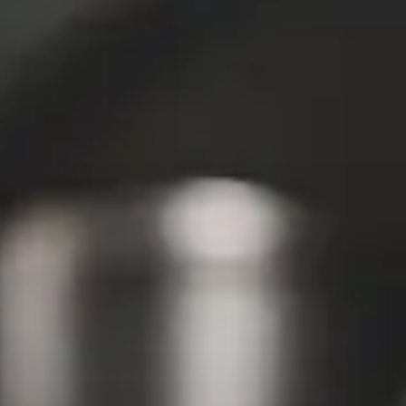
Media